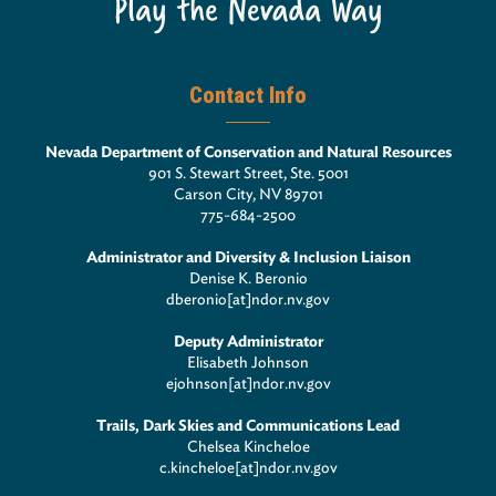
Contact Info
Nevada Department of Conservation and Natural Resources
901 S. Stewart Street, Ste. 5001
Carson City, NV 89701
775-684-2500
Administrator and Diversity & Inclusion Liaison
Denise K. Beronio
dberonio[at]ndor.nv.gov
Deputy Administrator
Elisabeth Johnson
ejohnson[at]ndor.nv.gov
Trails, Dark Skies and Communications Lead
Chelsea Kincheloe
c.kincheloe[at]ndor.nv.gov