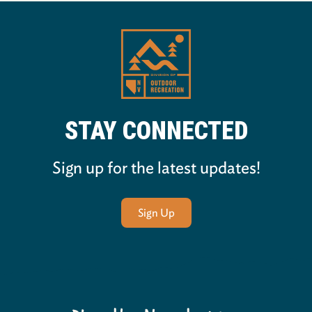
STAY CONNECTED
Sign up for the latest updates!
Sign Up