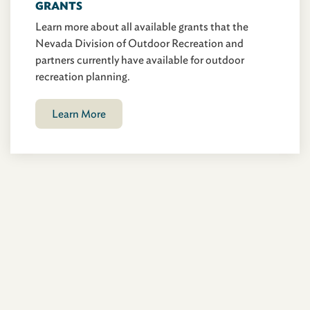
GRANTS
Learn more about all available grants that the
Nevada Division of Outdoor Recreation and
partners currently have available for outdoor
recreation planning.
Learn More