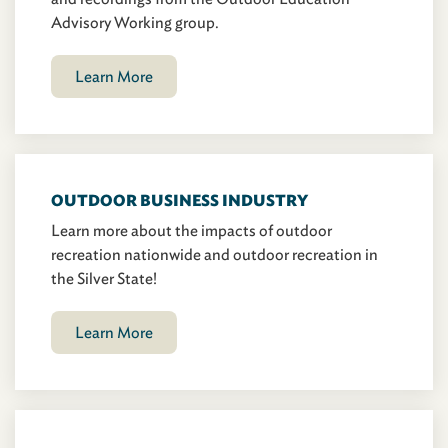
Advisory Working group.
Learn More
OUTDOOR BUSINESS INDUSTRY
Learn more about the impacts of outdoor
recreation nationwide and outdoor recreation in
the Silver State!
Learn More