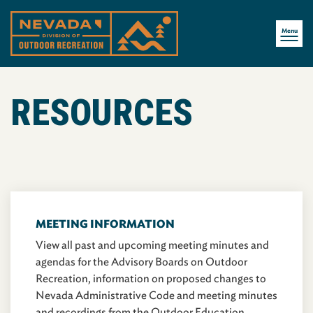
Menu
RESOURCES
MEETING INFORMATION
View all past and upcoming meeting minutes and
agendas for the Advisory Boards on Outdoor
Recreation, information on proposed changes to
Nevada Administrative Code and meeting minutes
and recordings from the Outdoor Education